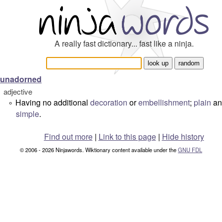
A really fast dictionary... fast like a ninja.
unadorned
adjective
Having no additional
decoration
or
embellishment
;
plain
an
°
simple
.
Find out more
|
Link to this page
|
Hide history
© 2006 - 2026 Ninjawords. Wiktionary content available under the
GNU FDL