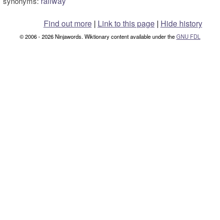
railway
synonyms:
Find out more
|
Link to this page
|
Hide history
© 2006 - 2026 Ninjawords. Wiktionary content available under the
GNU FDL