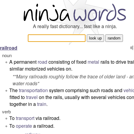
A really fast dictionary... fast like a ninja.
railroad
noun
A permanent
road
consisting of fixed
metal
rails to drive tra
°
similar motorized vehicles on.
"''Many railroads roughly follow the trace of older land - a
water roads"
The
transportation
system comprising such roads and
vehi
°
fitted to
travel
on the rails, usually with several vehicles co
together in a
train
.
verb
To
transport
via railroad.
°
To
operate
a railroad.
°