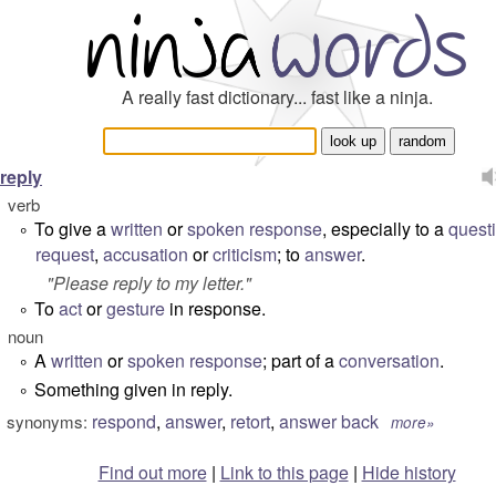
A really fast dictionary... fast like a ninja.
reply
verb
To give a
written
or
spoken
response
, especially to a
quest
°
request
,
accusation
or
criticism
; to
answer
.
"
Please reply to my letter.
"
To
act
or
gesture
in response.
°
noun
A
written
or
spoken
response
; part of a
conversation
.
°
Something given in reply.
°
respond
,
answer
,
retort
,
answer back
synonyms:
more»
Find out more
|
Link to this page
|
Hide history