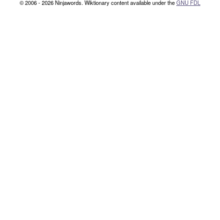
© 2006 - 2026 Ninjawords. Wiktionary content available under the
GNU FDL