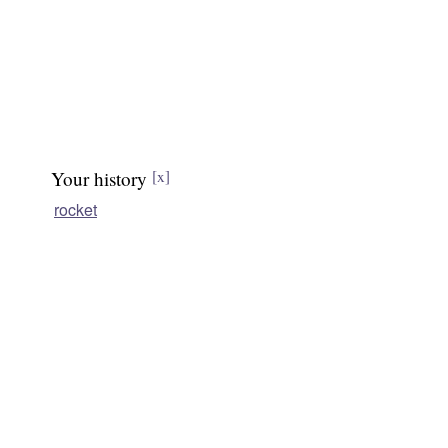
Your history
[x]
rocket