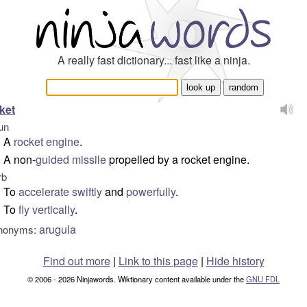
A really fast dictionary... fast like a ninja.
ket
un
A
rocket engine
.
A non-
guided
missile
propelled by a rocket engine.
rb
To
accelerate
swiftly
and
powerfully
.
To
fly
vertically
.
arugula
nonyms:
Find out more
|
Link to this page
|
Hide history
© 2006 - 2026 Ninjawords. Wiktionary content available under the
GNU FDL