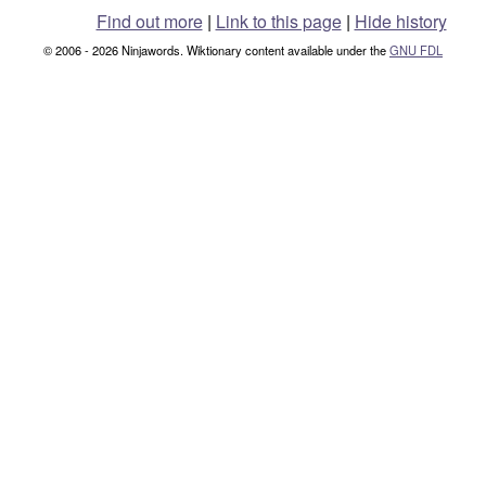
Find out more
|
Link to this page
|
Hide history
© 2006 - 2026 Ninjawords. Wiktionary content available under the
GNU FDL