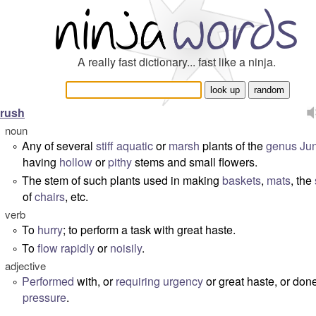
A really fast dictionary... fast like a ninja.
rush
noun
Any of several
stiff
aquatic
or
marsh
plants of the
genus
Ju
°
having
hollow
or
pithy
stems and small flowers.
The stem of such plants used in making
baskets
,
mats
, the
°
of
chairs
, etc.
verb
To
hurry
; to perform a task with great haste.
°
To
flow
rapidly
or
noisily
.
°
adjective
Performed
with, or
requiring
urgency
or great haste, or don
°
pressure
.