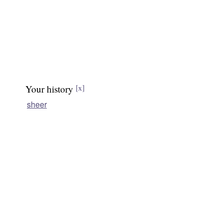
Your history
[x]
sheer