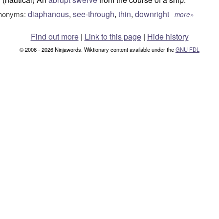
diaphanous
,
see-through
,
thin
,
downright
nonyms:
more»
Find out more
|
Link to this page
|
Hide history
© 2006 - 2026 Ninjawords. Wiktionary content available under the
GNU FDL