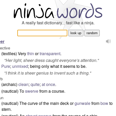
A really fast dictionary... fast like a ninja.
er
jective
(textiles) Very
thin
or
transparent
.
"
Her light, sheer dress caught everyone’s attention.
"
Pure
;
unmixed
; being only what it seems to be.
"
I think it is sheer genius to invent such a thing.
"
rb
(archaic)
clean
;
quite
;
at once
.
(nautical) To
swerve
from a course.
un
(nautical) The curve of the main deck or
gunwale
from
bow
to
stern.
(nautical) An
abrupt
swerve
from the course of a ship.