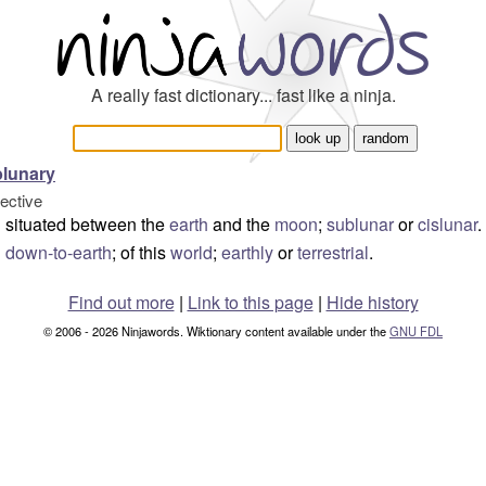
A really fast dictionary... fast like a ninja.
lunary
jective
situated between the
earth
and the
moon
;
sublunar
or
cislunar
.
down-to-earth
; of this
world
;
earthly
or
terrestrial
.
Find out more
|
Link to this page
|
Hide history
© 2006 - 2026 Ninjawords. Wiktionary content available under the
GNU FDL