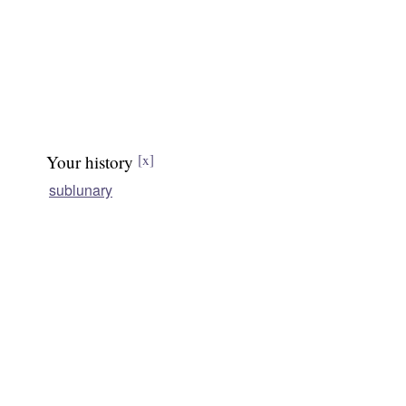
Your history
[x]
sublunary