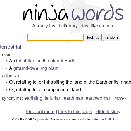
A really fast dictionary... fast like a ninja.
terrestrial
noun
An
inhabitant
of the
planet
Earth
.
°
A
ground-dwelling
plant
.
°
adjective
Of, relating to, or inhabiting the land of the Earth or its inhab
°
Of, relating to, or composed of land.
°
earthling
,
tellurian
,
earthman
,
earthwoman
synonyms:
more»
Find out more
|
Link to this page
|
Hide history
© 2006 - 2026 Ninjawords. Wiktionary content available under the
GNU FDL