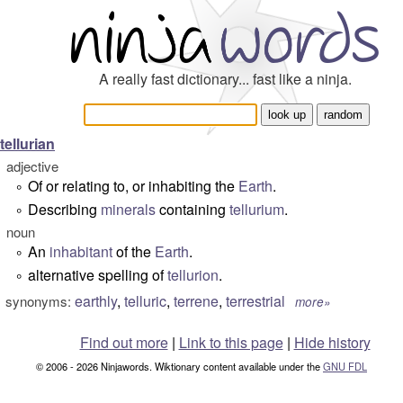
A really fast dictionary... fast like a ninja.
tellurian
adjective
Of or relating to, or inhabiting the
Earth
.
°
Describing
minerals
containing
tellurium
.
°
noun
An
inhabitant
of the
Earth
.
°
alternative spelling of
tellurion
.
°
earthly
,
telluric
,
terrene
,
terrestrial
synonyms:
more»
Find out more
|
Link to this page
|
Hide history
© 2006 - 2026 Ninjawords. Wiktionary content available under the
GNU FDL