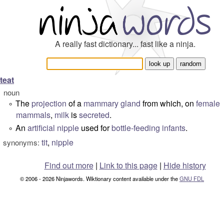
A really fast dictionary... fast like a ninja.
teat
noun
The
projection
of a
mammary gland
from which, on
female
°
mammals
,
milk
is
secreted
.
An
artificial
nipple
used for
bottle-feeding
infants
.
°
tit
,
nipple
synonyms:
Find out more
|
Link to this page
|
Hide history
© 2006 - 2026 Ninjawords. Wiktionary content available under the
GNU FDL