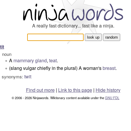
A really fast dictionary... fast like a ninja.
tit
noun
A
mammary gland
,
teat
.
°
(slang vulgar chiefly in the plural) A woman's
breast
.
°
twit
synonyms:
Find out more
|
Link to this page
|
Hide history
© 2006 - 2026 Ninjawords. Wiktionary content available under the
GNU FDL