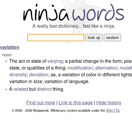
A really fast dictionary... fast like a ninja.
variation
noun
The act or state of
varying
; a partial change in the form, pos
°
state, or qualities of a thing;
modification
;
alternation
;
mutat
diversity
;
deviation
; as, a variation of color in different lights
variation in size; variation of language.
A
related
but
distinct
thing.
°
Find out more
|
Link to this page
|
Hide history
© 2006 - 2026 Ninjawords. Wiktionary content available under the
GNU FDL