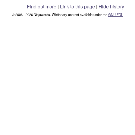
Find out more
|
Link to this page
|
Hide history
© 2006 - 2026 Ninjawords. Wiktionary content available under the
GNU FDL