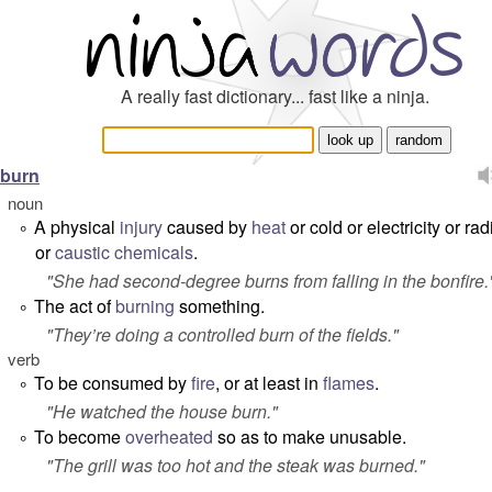
A really fast dictionary... fast like a ninja.
burn
noun
A physical
injury
caused by
heat
or cold or electricity or rad
°
or
caustic
chemicals
.
"
She had second-degree burns from falling in the bonfire.
The act of
burning
something.
°
"
They’re doing a controlled burn of the fields.
"
verb
To be consumed by
fire
, or at least in
flames
.
°
"
He watched the house burn.
"
To become
overheated
so as to make unusable.
°
"
The grill was too hot and the steak was burned.
"