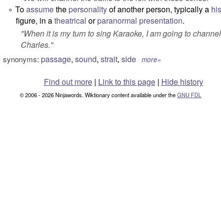
To
assume
the
personality
of another person, typically a
his
°
figure, in a
theatrical
or
paranormal
presentation
.
"
When it is my turn to sing Karaoke, I am going to channe
Charles.
"
passage
,
sound
,
strait
,
side
synonyms:
more»
Find out more
|
Link to this page
|
Hide history
© 2006 - 2026 Ninjawords. Wiktionary content available under the
GNU FDL