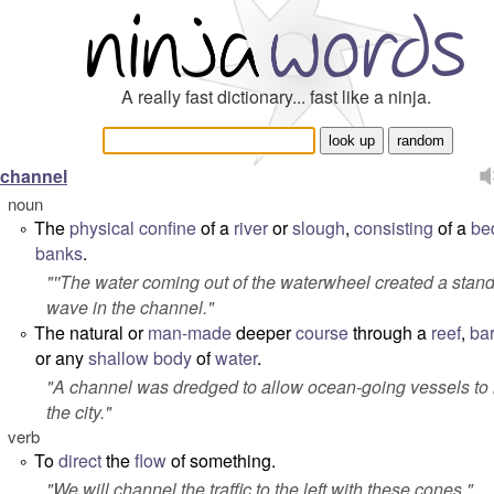
A really fast dictionary... fast like a ninja.
channel
noun
The
physical
confine
of a
river
or
slough
,
consisting
of a
be
°
banks
.
"''The water coming out of the waterwheel created a stan
wave in the channel."
The natural or
man-made
deeper
course
through a
reef
,
bar
°
or any
shallow
body
of
water
.
"
A channel was dredged to allow ocean-going vessels to
the city.
"
verb
To
direct
the
flow
of something.
°
"
We will channel the traffic to the left with these cones.
"