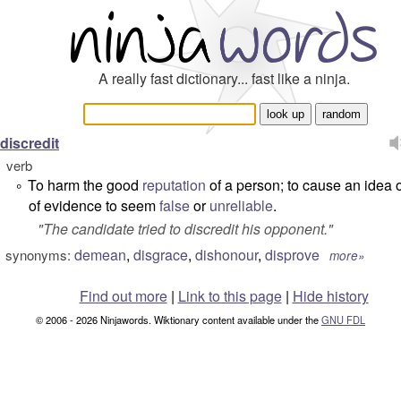
A really fast dictionary... fast like a ninja.
discredit
verb
To harm the good
reputation
of a person; to cause an idea 
°
of evidence to seem
false
or
unreliable
.
"
The candidate tried to discredit his opponent.
"
demean
,
disgrace
,
dishonour
,
disprove
synonyms:
more»
Find out more
|
Link to this page
|
Hide history
© 2006 - 2026 Ninjawords. Wiktionary content available under the
GNU FDL