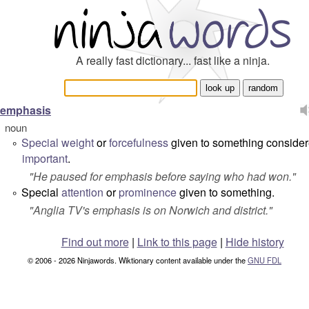
A really fast dictionary... fast like a ninja.
emphasis
noun
Special
weight
or
forcefulness
given to something conside
°
important
.
"
He paused for emphasis before saying who had won.
"
Special
attention
or
prominence
given to something.
°
"
Anglia TV's emphasis is on Norwich and district.
"
Find out more
|
Link to this page
|
Hide history
© 2006 - 2026 Ninjawords. Wiktionary content available under the
GNU FDL