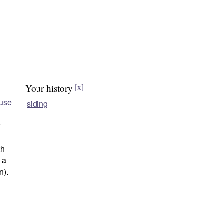
Your history
[x]
use
siding
"
th
n a
n).