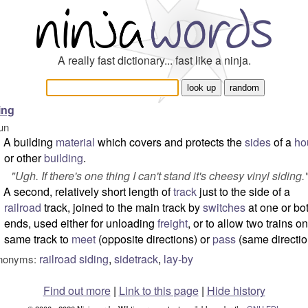
A really fast dictionary... fast like a ninja.
ing
un
A building
material
which covers and protects the
sides
of a
ho
or other
building
.
"
Ugh. If there's one thing I can't stand it's cheesy vinyl siding.
A second, relatively short length of
track
just to the side of a
railroad
track, joined to the main track by
switches
at one or bo
ends, used either for unloading
freight
, or to allow two trains o
same track to
meet
(opposite directions) or
pass
(same directio
railroad siding
,
sidetrack
,
lay-by
nonyms:
Find out more
|
Link to this page
|
Hide history