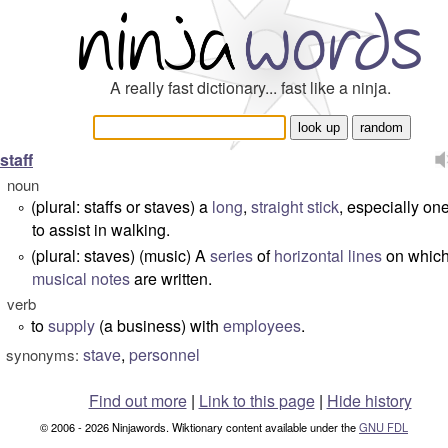
A really fast dictionary... fast like a ninja.
staff
noun
(plural:
staffs
or
staves
)
a
long
,
straight
stick
, especially on
°
to assist in walking.
(plural:
staves
)
(music) A
series
of
horizontal
lines
on whic
°
musical
notes
are written.
verb
to
supply
(a business) with
employees
.
°
stave
,
personnel
synonyms:
Find out more
|
Link to this page
|
Hide history
© 2006 - 2026 Ninjawords. Wiktionary content available under the
GNU FDL