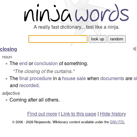
A really fast dictionary... fast like a ninja.
closing
noun
The
end
or
conclusion
of something.
°
"
The closing of the curtains.
"
The
final
procedure
in a
house
sale
when
documents
are
s
°
and
recorded
.
adjective
Coming after all others.
°
Find out more
|
Link to this page
|
Hide history
© 2006 - 2026 Ninjawords. Wiktionary content available under the
GNU FDL